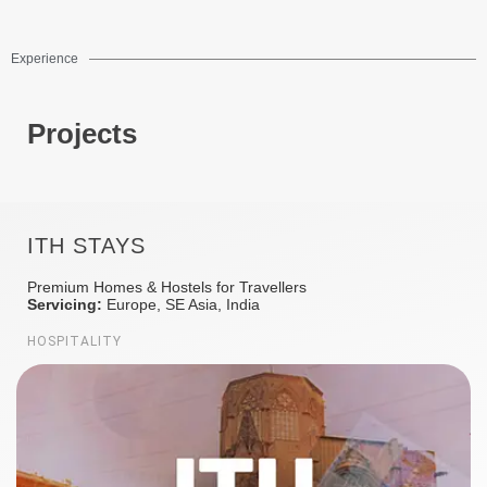
Experience
Projects
ITH STAYS
Premium Homes & Hostels for Travellers
Servicing:
Europe, SE Asia, India
HOSPITALITY