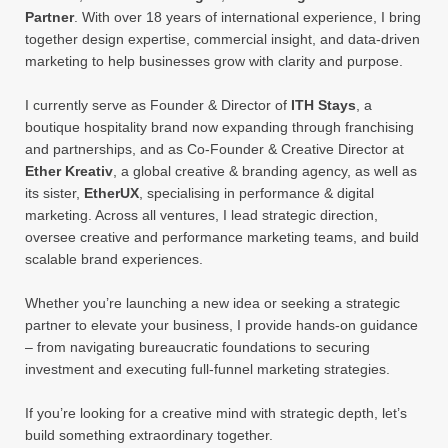
Partner
. With over 18 years of international experience, I bring
together design expertise, commercial insight, and data-driven
marketing to help businesses grow with clarity and purpose.
I currently serve as Founder & Director of
ITH Stays
, a
boutique hospitality brand now expanding through franchising
and partnerships, and as Co-Founder & Creative Director at
Ether Kreativ
, a global creative & branding agency, as well as
its sister,
EtherUX
, specialising in performance & digital
marketing. Across all ventures, I lead strategic direction,
oversee creative and performance marketing teams, and build
scalable brand experiences.
Whether you’re launching a new idea or seeking a strategic
partner to elevate your business, I provide hands-on guidance
– from navigating bureaucratic foundations to securing
investment and executing full-funnel marketing strategies.
If you’re looking for a creative mind with strategic depth, let’s
build something extraordinary together.