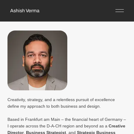
Ashish Verma
Creativity, strategy, and a relentless pursuit of excellence
define my approach to both business and design.
Based in Frankfurt am Main – the financial heart of Germany –
I operate across the D-A-CH region and beyond as a
Creative
Director
,
Business Strategist
, and
Strategic Business