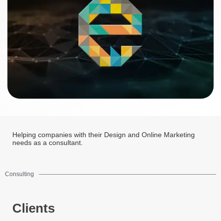
Helping companies with their Design and Online Marketing
needs as a consultant.
Consulting
Clients