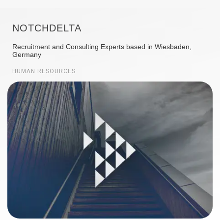
NOTCHDELTA
Recruitment and Consulting Experts based in Wiesbaden,
Germany
HUMAN RESOURCES