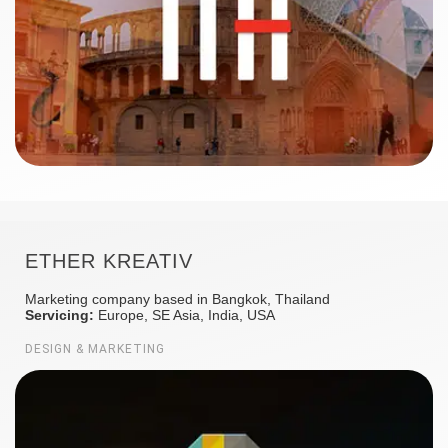
ETHER KREATIV
Marketing company based in Bangkok, Thailand
Servicing:
Europe, SE Asia, India, USA
DESIGN & MARKETING